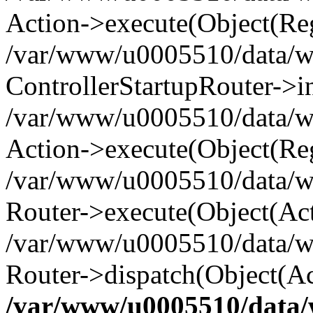
Action->execute(Object(Reg
/var/www/u0005510/data/www
ControllerStartupRouter->i
/var/www/u0005510/data/ww
Action->execute(Object(Reg
/var/www/u0005510/data/ww
Router->execute(Object(Act
/var/www/u0005510/data/w
Router->dispatch(Object(Ac
/var/www/u0005510/data/w