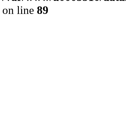
on line
89