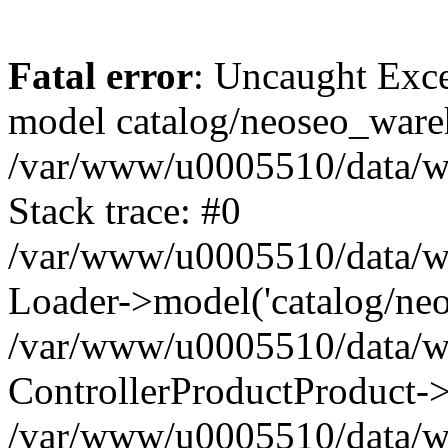
Fatal error
: Uncaught Exce
model catalog/neoseo_ware
/var/www/u0005510/data/ww
Stack trace: #0
/var/www/u0005510/data/www
Loader->model('catalog/neos
/var/www/u0005510/data/www
ControllerProductProduct->
/var/www/u0005510/data/www