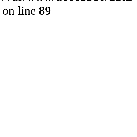
on line
89