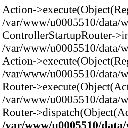
Action->execute(Object(Reg
/var/www/u0005510/data/www
ControllerStartupRouter->i
/var/www/u0005510/data/ww
Action->execute(Object(Reg
/var/www/u0005510/data/ww
Router->execute(Object(Act
/var/www/u0005510/data/w
Router->dispatch(Object(Ac
/var/www/u0005510/data/w