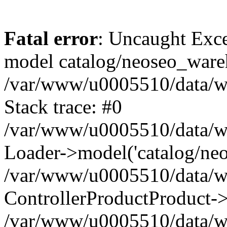
Fatal error
: Uncaught Exce
model catalog/neoseo_ware
/var/www/u0005510/data/ww
Stack trace: #0
/var/www/u0005510/data/www
Loader->model('catalog/neos
/var/www/u0005510/data/www
ControllerProductProduct->
/var/www/u0005510/data/www