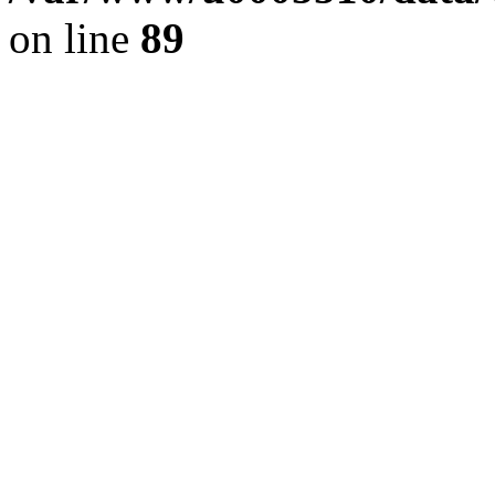
on line
89