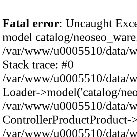
Fatal error
: Uncaught Exce
model catalog/neoseo_ware
/var/www/u0005510/data/ww
Stack trace: #0
/var/www/u0005510/data/www
Loader->model('catalog/neos
/var/www/u0005510/data/www
ControllerProductProduct->
/var/www/u0005510/data/www