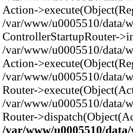
Action->execute(Object(Reg
/var/www/u0005510/data/www
ControllerStartupRouter->i
/var/www/u0005510/data/ww
Action->execute(Object(Reg
/var/www/u0005510/data/ww
Router->execute(Object(Act
/var/www/u0005510/data/w
Router->dispatch(Object(Ac
/var/www/u0005510/data/w