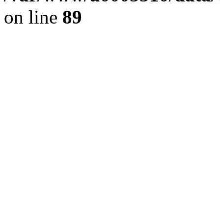
on line
89