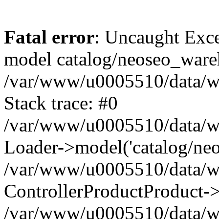
Fatal error
: Uncaught Exce
model catalog/neoseo_ware
/var/www/u0005510/data/ww
Stack trace: #0
/var/www/u0005510/data/www
Loader->model('catalog/neos
/var/www/u0005510/data/www
ControllerProductProduct->
/var/www/u0005510/data/www