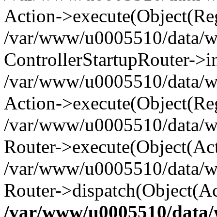
Action->execute(Object(Reg
/var/www/u0005510/data/www
ControllerStartupRouter->i
/var/www/u0005510/data/ww
Action->execute(Object(Reg
/var/www/u0005510/data/ww
Router->execute(Object(Act
/var/www/u0005510/data/w
Router->dispatch(Object(Ac
/var/www/u0005510/data/w