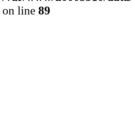
on line
89