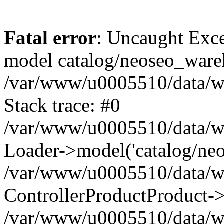
Fatal error
: Uncaught Exce
model catalog/neoseo_ware
/var/www/u0005510/data/ww
Stack trace: #0
/var/www/u0005510/data/www
Loader->model('catalog/neos
/var/www/u0005510/data/www
ControllerProductProduct->
/var/www/u0005510/data/www