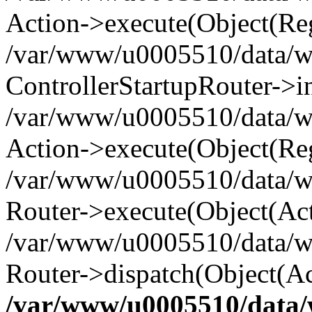
Action->execute(Object(Reg
/var/www/u0005510/data/www
ControllerStartupRouter->i
/var/www/u0005510/data/ww
Action->execute(Object(Reg
/var/www/u0005510/data/ww
Router->execute(Object(Act
/var/www/u0005510/data/w
Router->dispatch(Object(Ac
/var/www/u0005510/data/w