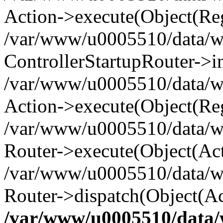
Action->execute(Object(Reg
/var/www/u0005510/data/www
ControllerStartupRouter->i
/var/www/u0005510/data/ww
Action->execute(Object(Reg
/var/www/u0005510/data/ww
Router->execute(Object(Act
/var/www/u0005510/data/w
Router->dispatch(Object(Ac
/var/www/u0005510/data/w