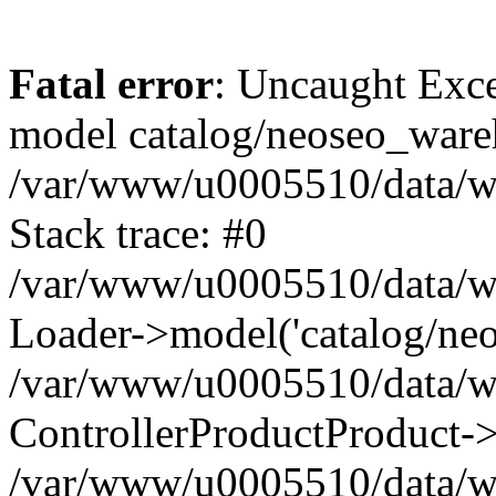
Fatal error
: Uncaught Exce
model catalog/neoseo_ware
/var/www/u0005510/data/ww
Stack trace: #0
/var/www/u0005510/data/www
Loader->model('catalog/neos
/var/www/u0005510/data/www
ControllerProductProduct->
/var/www/u0005510/data/www