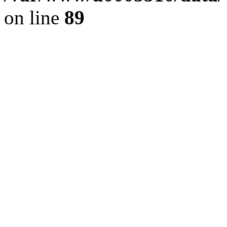
on line
89