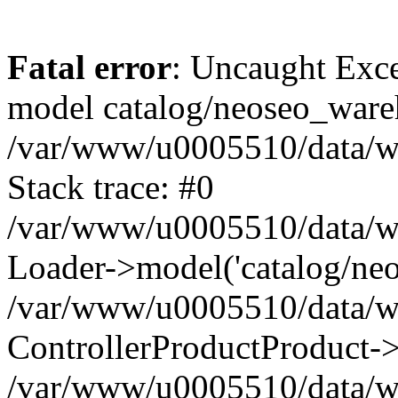
Fatal error
: Uncaught Exce
model catalog/neoseo_ware
/var/www/u0005510/data/ww
Stack trace: #0
/var/www/u0005510/data/www
Loader->model('catalog/neos
/var/www/u0005510/data/www
ControllerProductProduct->
/var/www/u0005510/data/www