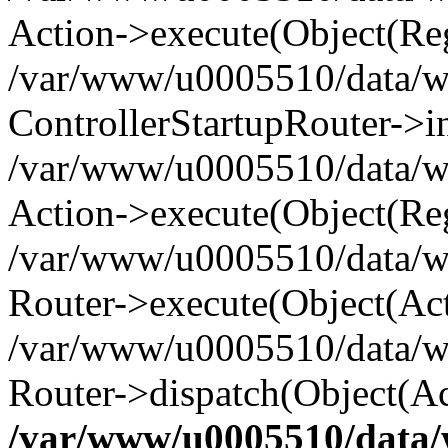
Action->execute(Object(Reg
/var/www/u0005510/data/www
ControllerStartupRouter->i
/var/www/u0005510/data/ww
Action->execute(Object(Reg
/var/www/u0005510/data/ww
Router->execute(Object(Act
/var/www/u0005510/data/w
Router->dispatch(Object(Ac
/var/www/u0005510/data/w