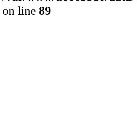
on line
89