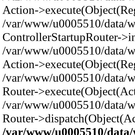
Action->execute(Object(Reg
/var/www/u0005510/data/www
ControllerStartupRouter->i
/var/www/u0005510/data/ww
Action->execute(Object(Reg
/var/www/u0005510/data/ww
Router->execute(Object(Act
/var/www/u0005510/data/w
Router->dispatch(Object(Ac
/var/www/u0005510/data/w