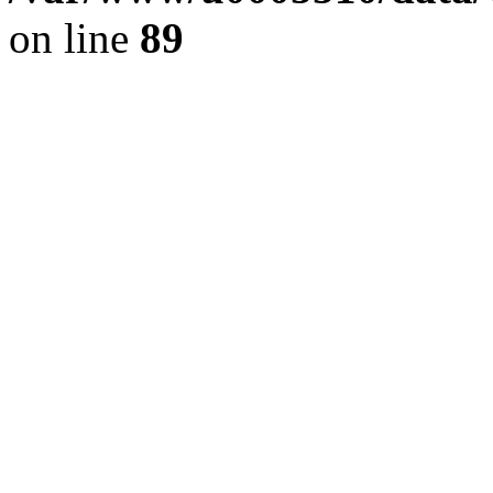
on line
89