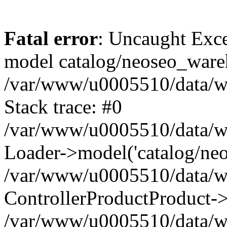
Fatal error
: Uncaught Exce
model catalog/neoseo_ware
/var/www/u0005510/data/ww
Stack trace: #0
/var/www/u0005510/data/www
Loader->model('catalog/neos
/var/www/u0005510/data/www
ControllerProductProduct->
/var/www/u0005510/data/www