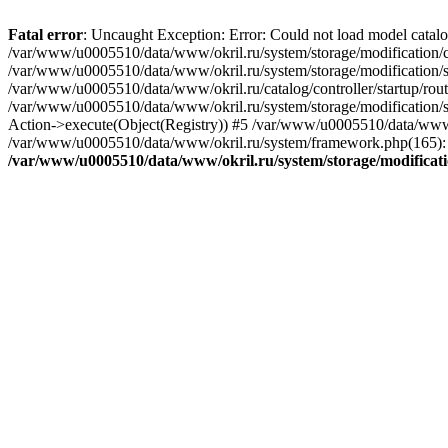
Fatal error
: Uncaught Exception: Error: Could not load model catal
/var/www/u0005510/data/www/okril.ru/system/storage/modification/cat
/var/www/u0005510/data/www/okril.ru/system/storage/modification/s
/var/www/u0005510/data/www/okril.ru/catalog/controller/startup/rout
/var/www/u0005510/data/www/okril.ru/system/storage/modification/s
Action->execute(Object(Registry)) #5 /var/www/u0005510/data/www/o
/var/www/u0005510/data/www/okril.ru/system/framework.php(165): R
/var/www/u0005510/data/www/okril.ru/system/storage/modificati