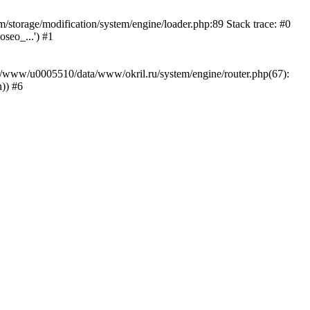
storage/modification/system/engine/loader.php:89 Stack trace: #0
seo_...') #1
ar/www/u0005510/data/www/okril.ru/system/engine/router.php(67):
)) #6