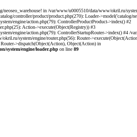
og/neoseo_warehouse! in /var/www/u0005510/data/www/okril.ru/system/
alog/controller/product/product.php(270): Loader->model('catalog/neo
ystem/engine/action.php(79): ControllerProductProduct->index() #2
er.php(25): Action->execute(Object(Registry)) #3
ystem/engine/action.php(79): ControllerStartupRouter->index() #4 /v
kril.ru/system/engine/router.php(56): Router->execute(Object(Action
outer->dispatch(Object(Action), Object(Action) in
on/system/engine/loader.php
on line
89