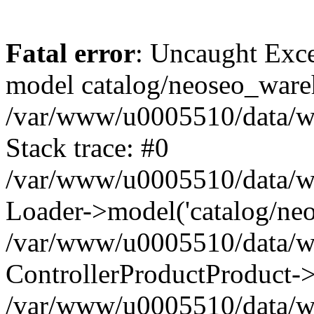
Fatal error
: Uncaught Exce
model catalog/neoseo_ware
/var/www/u0005510/data/ww
Stack trace: #0
/var/www/u0005510/data/www
Loader->model('catalog/neos
/var/www/u0005510/data/www
ControllerProductProduct->
/var/www/u0005510/data/www