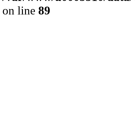
on line
89