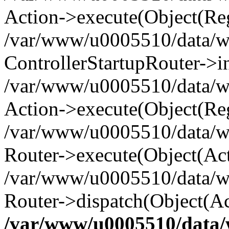
Action->execute(Object(Reg
/var/www/u0005510/data/www
ControllerStartupRouter->i
/var/www/u0005510/data/ww
Action->execute(Object(Reg
/var/www/u0005510/data/ww
Router->execute(Object(Act
/var/www/u0005510/data/w
Router->dispatch(Object(Ac
/var/www/u0005510/data/w