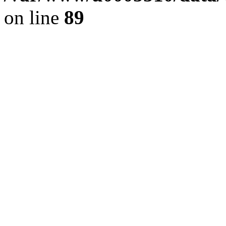
on line
89