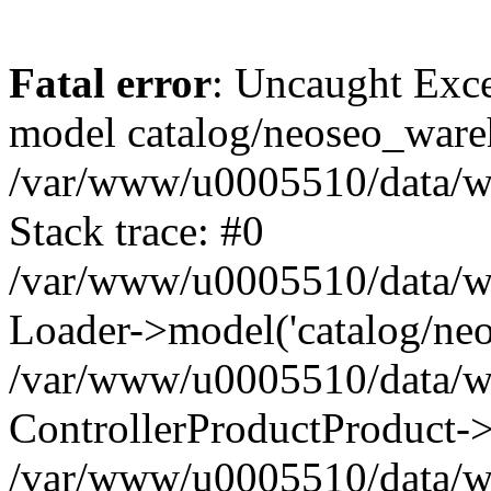
Fatal error
: Uncaught Exce
model catalog/neoseo_ware
/var/www/u0005510/data/ww
Stack trace: #0
/var/www/u0005510/data/www
Loader->model('catalog/neos
/var/www/u0005510/data/www
ControllerProductProduct->
/var/www/u0005510/data/www