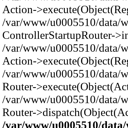
Action->execute(Object(Reg
/var/www/u0005510/data/www
ControllerStartupRouter->i
/var/www/u0005510/data/ww
Action->execute(Object(Reg
/var/www/u0005510/data/ww
Router->execute(Object(Act
/var/www/u0005510/data/w
Router->dispatch(Object(Ac
/var/www/u0005510/data/w