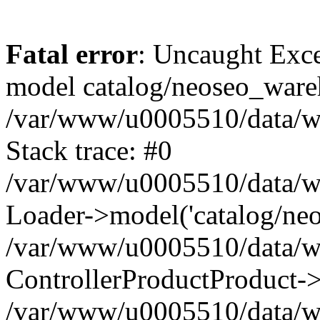
Fatal error
: Uncaught Exce
model catalog/neoseo_ware
/var/www/u0005510/data/ww
Stack trace: #0
/var/www/u0005510/data/www
Loader->model('catalog/neos
/var/www/u0005510/data/www
ControllerProductProduct->
/var/www/u0005510/data/www