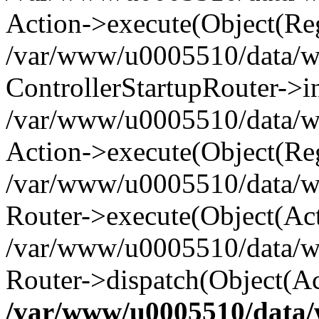
Action->execute(Object(Reg
/var/www/u0005510/data/www
ControllerStartupRouter->i
/var/www/u0005510/data/ww
Action->execute(Object(Reg
/var/www/u0005510/data/ww
Router->execute(Object(Act
/var/www/u0005510/data/w
Router->dispatch(Object(Ac
/var/www/u0005510/data/w