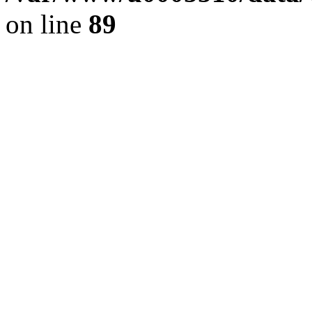
on line
89