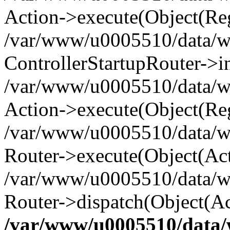
Action->execute(Object(Reg
/var/www/u0005510/data/www
ControllerStartupRouter->i
/var/www/u0005510/data/ww
Action->execute(Object(Reg
/var/www/u0005510/data/ww
Router->execute(Object(Act
/var/www/u0005510/data/w
Router->dispatch(Object(Ac
/var/www/u0005510/data/w