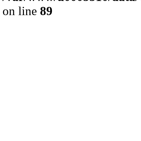
on line
89