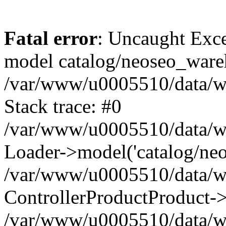
Fatal error
: Uncaught Exce
model catalog/neoseo_ware
/var/www/u0005510/data/ww
Stack trace: #0
/var/www/u0005510/data/www
Loader->model('catalog/neos
/var/www/u0005510/data/www
ControllerProductProduct->
/var/www/u0005510/data/www