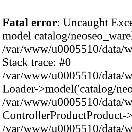
Fatal error
: Uncaught Exce
model catalog/neoseo_ware
/var/www/u0005510/data/ww
Stack trace: #0
/var/www/u0005510/data/www
Loader->model('catalog/neos
/var/www/u0005510/data/www
ControllerProductProduct->
/var/www/u0005510/data/www