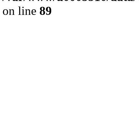
on line
89