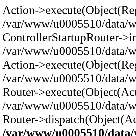
Action->execute(Object(Reg
/var/www/u0005510/data/www
ControllerStartupRouter->i
/var/www/u0005510/data/ww
Action->execute(Object(Reg
/var/www/u0005510/data/ww
Router->execute(Object(Act
/var/www/u0005510/data/w
Router->dispatch(Object(Ac
/var/www/u0005510/data/w