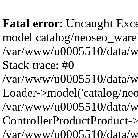
Fatal error
: Uncaught Exce
model catalog/neoseo_ware
/var/www/u0005510/data/ww
Stack trace: #0
/var/www/u0005510/data/www
Loader->model('catalog/neos
/var/www/u0005510/data/www
ControllerProductProduct->
/var/www/u0005510/data/www