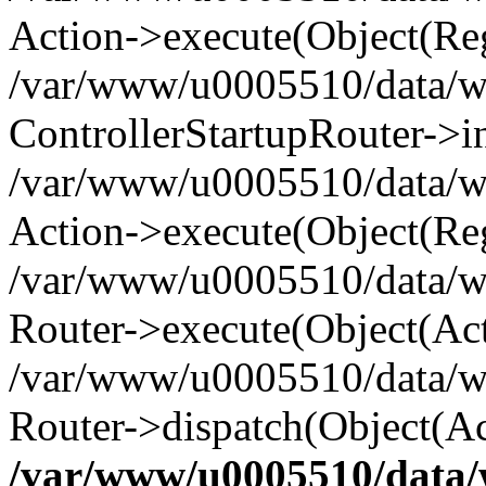
Action->execute(Object(Reg
/var/www/u0005510/data/www
ControllerStartupRouter->i
/var/www/u0005510/data/ww
Action->execute(Object(Reg
/var/www/u0005510/data/ww
Router->execute(Object(Act
/var/www/u0005510/data/w
Router->dispatch(Object(Ac
/var/www/u0005510/data/w