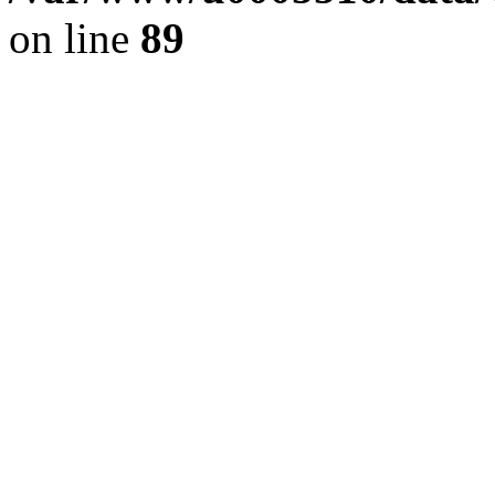
on line
89