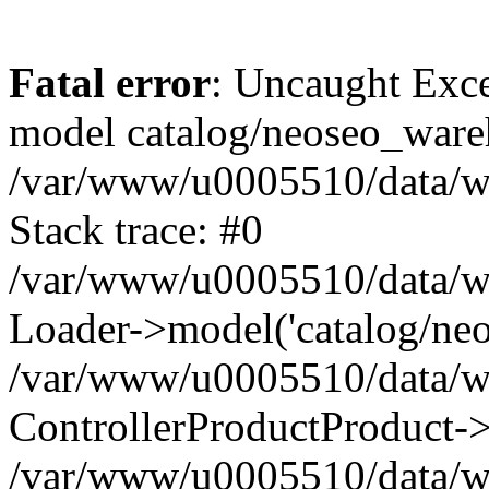
Fatal error
: Uncaught Exce
model catalog/neoseo_ware
/var/www/u0005510/data/ww
Stack trace: #0
/var/www/u0005510/data/www
Loader->model('catalog/neos
/var/www/u0005510/data/www
ControllerProductProduct->
/var/www/u0005510/data/www