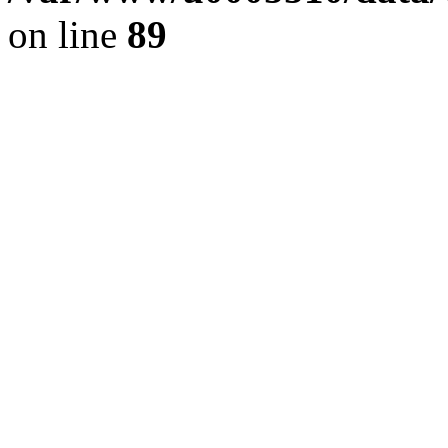
on line
89