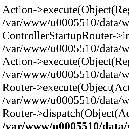
Action->execute(Object(Reg
/var/www/u0005510/data/www
ControllerStartupRouter->i
/var/www/u0005510/data/ww
Action->execute(Object(Reg
/var/www/u0005510/data/ww
Router->execute(Object(Act
/var/www/u0005510/data/w
Router->dispatch(Object(Ac
/var/www/u0005510/data/w