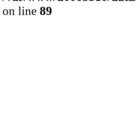
on line
89