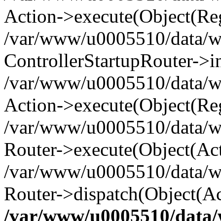
Action->execute(Object(Reg
/var/www/u0005510/data/www
ControllerStartupRouter->i
/var/www/u0005510/data/ww
Action->execute(Object(Reg
/var/www/u0005510/data/ww
Router->execute(Object(Act
/var/www/u0005510/data/w
Router->dispatch(Object(Ac
/var/www/u0005510/data/w