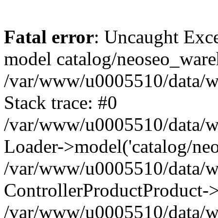
Fatal error
: Uncaught Exce
model catalog/neoseo_ware
/var/www/u0005510/data/ww
Stack trace: #0
/var/www/u0005510/data/www
Loader->model('catalog/neos
/var/www/u0005510/data/www
ControllerProductProduct->
/var/www/u0005510/data/www