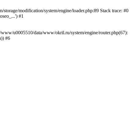
storage/modification/system/engine/loader.php:89 Stack trace: #0
seo_...') #1
ar/www/u0005510/data/www/okril.ru/system/engine/router.php(67):
)) #6