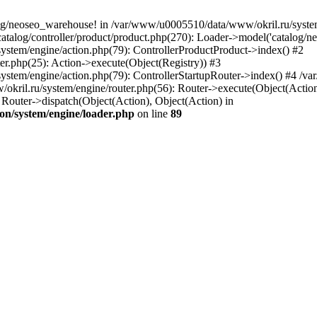
og/neoseo_warehouse! in /var/www/u0005510/data/www/okril.ru/system/
alog/controller/product/product.php(270): Loader->model('catalog/neo
ystem/engine/action.php(79): ControllerProductProduct->index() #2
er.php(25): Action->execute(Object(Registry)) #3
ystem/engine/action.php(79): ControllerStartupRouter->index() #4 /v
kril.ru/system/engine/router.php(56): Router->execute(Object(Action
outer->dispatch(Object(Action), Object(Action) in
on/system/engine/loader.php
on line
89