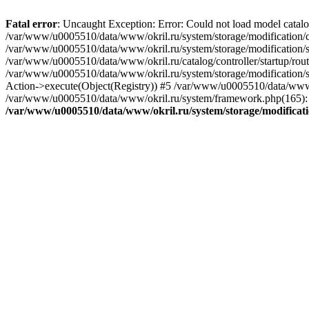
Fatal error
: Uncaught Exception: Error: Could not load model catal
/var/www/u0005510/data/www/okril.ru/system/storage/modification/cat
/var/www/u0005510/data/www/okril.ru/system/storage/modification/s
/var/www/u0005510/data/www/okril.ru/catalog/controller/startup/rout
/var/www/u0005510/data/www/okril.ru/system/storage/modification/s
Action->execute(Object(Registry)) #5 /var/www/u0005510/data/www/o
/var/www/u0005510/data/www/okril.ru/system/framework.php(165): R
/var/www/u0005510/data/www/okril.ru/system/storage/modificati