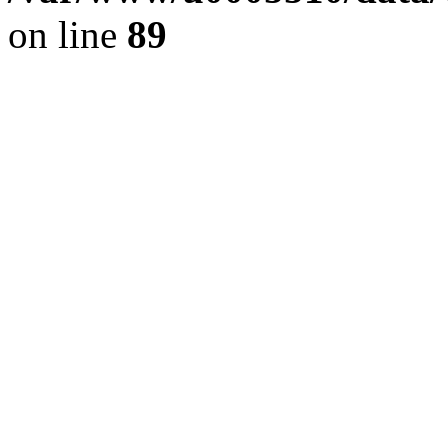
on line
89