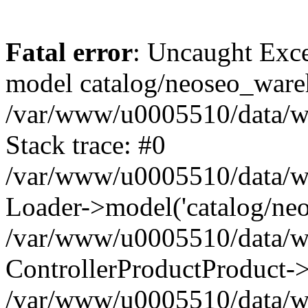
Fatal error
: Uncaught Exce
model catalog/neoseo_ware
/var/www/u0005510/data/ww
Stack trace: #0
/var/www/u0005510/data/www
Loader->model('catalog/neos
/var/www/u0005510/data/www
ControllerProductProduct->
/var/www/u0005510/data/www