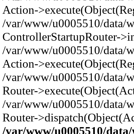
Action->execute(Object(Reg
/var/www/u0005510/data/www
ControllerStartupRouter->i
/var/www/u0005510/data/ww
Action->execute(Object(Reg
/var/www/u0005510/data/ww
Router->execute(Object(Act
/var/www/u0005510/data/w
Router->dispatch(Object(Ac
/var/www/u0005510/data/w