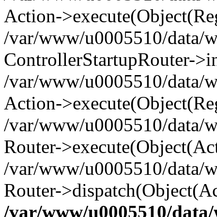
Action->execute(Object(Reg
/var/www/u0005510/data/www
ControllerStartupRouter->i
/var/www/u0005510/data/ww
Action->execute(Object(Reg
/var/www/u0005510/data/ww
Router->execute(Object(Act
/var/www/u0005510/data/w
Router->dispatch(Object(Ac
/var/www/u0005510/data/w