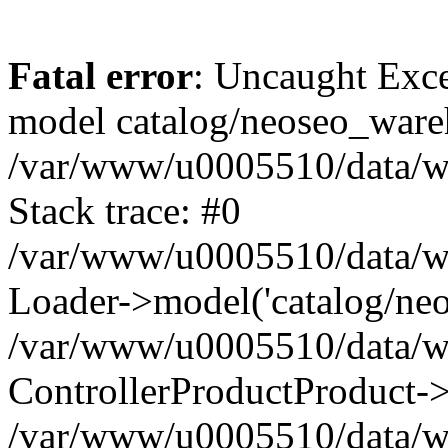
Fatal error
: Uncaught Exce
model catalog/neoseo_ware
/var/www/u0005510/data/ww
Stack trace: #0
/var/www/u0005510/data/www
Loader->model('catalog/neos
/var/www/u0005510/data/www
ControllerProductProduct->
/var/www/u0005510/data/www