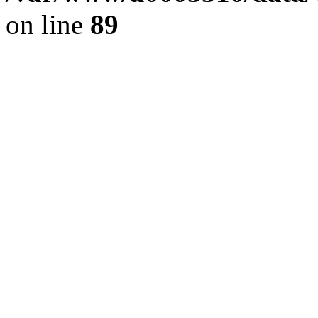
on line
89