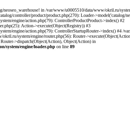
og/neoseo_warehouse! in /var/www/u0005510/data/www/okril.ru/system/
alog/controller/product/product.php(270): Loader->model('catalog/neo
ystem/engine/action.php(79): ControllerProductProduct->index() #2
er.php(25): Action->execute(Object(Registry)) #3
ystem/engine/action.php(79): ControllerStartupRouter->index() #4 /v
kril.ru/system/engine/router.php(56): Router->execute(Object(Action
outer->dispatch(Object(Action), Object(Action) in
on/system/engine/loader.php
on line
89