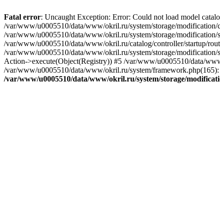
Fatal error
: Uncaught Exception: Error: Could not load model catal
/var/www/u0005510/data/www/okril.ru/system/storage/modification/cat
/var/www/u0005510/data/www/okril.ru/system/storage/modification/s
/var/www/u0005510/data/www/okril.ru/catalog/controller/startup/rout
/var/www/u0005510/data/www/okril.ru/system/storage/modification/s
Action->execute(Object(Registry)) #5 /var/www/u0005510/data/www/o
/var/www/u0005510/data/www/okril.ru/system/framework.php(165): R
/var/www/u0005510/data/www/okril.ru/system/storage/modificati