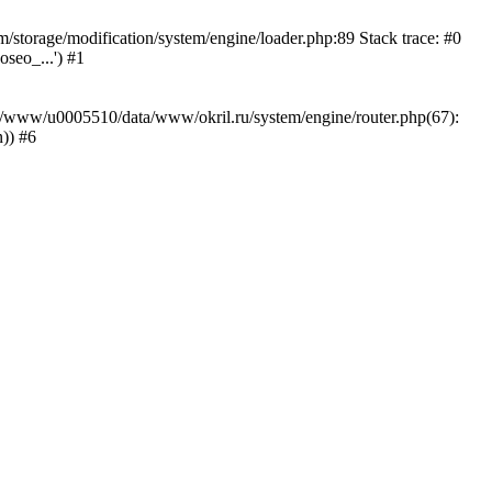
storage/modification/system/engine/loader.php:89 Stack trace: #0
seo_...') #1
ar/www/u0005510/data/www/okril.ru/system/engine/router.php(67):
)) #6