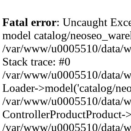
Fatal error
: Uncaught Exce
model catalog/neoseo_ware
/var/www/u0005510/data/ww
Stack trace: #0
/var/www/u0005510/data/www
Loader->model('catalog/neos
/var/www/u0005510/data/www
ControllerProductProduct->
/var/www/u0005510/data/www