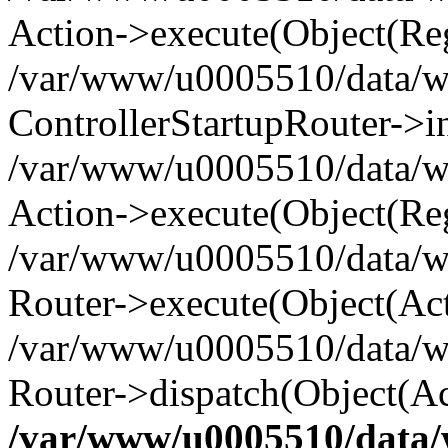
Action->execute(Object(Reg
/var/www/u0005510/data/www
ControllerStartupRouter->i
/var/www/u0005510/data/ww
Action->execute(Object(Reg
/var/www/u0005510/data/ww
Router->execute(Object(Act
/var/www/u0005510/data/w
Router->dispatch(Object(Ac
/var/www/u0005510/data/w