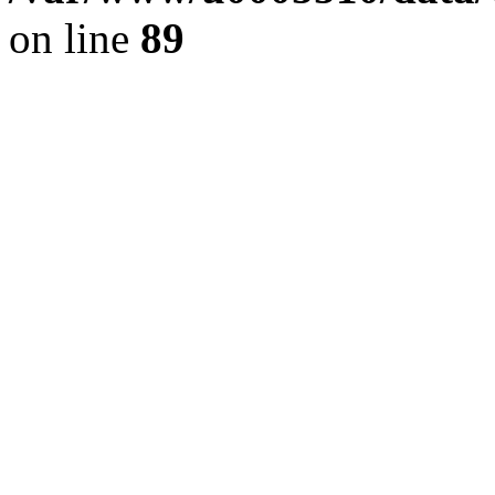
on line
89