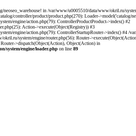
og/neoseo_warehouse! in /var/www/u0005510/data/www/okril.ru/system/
alog/controller/product/product.php(270): Loader->model('catalog/neo
ystem/engine/action.php(79): ControllerProductProduct->index() #2
er.php(25): Action->execute(Object(Registry)) #3
ystem/engine/action.php(79): ControllerStartupRouter->index() #4 /v
kril.ru/system/engine/router.php(56): Router->execute(Object(Action
outer->dispatch(Object(Action), Object(Action) in
on/system/engine/loader.php
on line
89