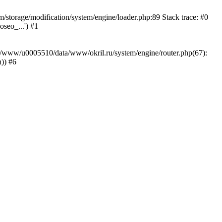
storage/modification/system/engine/loader.php:89 Stack trace: #0
seo_...') #1
ar/www/u0005510/data/www/okril.ru/system/engine/router.php(67):
)) #6