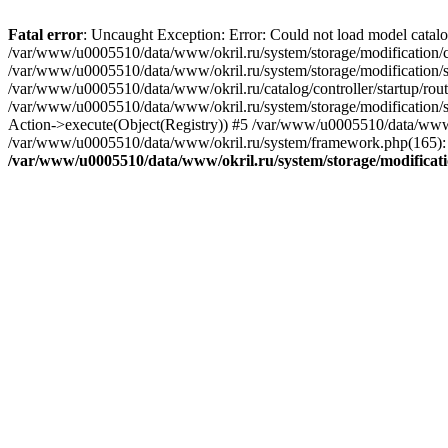
Fatal error
: Uncaught Exception: Error: Could not load model catal
/var/www/u0005510/data/www/okril.ru/system/storage/modification/cat
/var/www/u0005510/data/www/okril.ru/system/storage/modification/s
/var/www/u0005510/data/www/okril.ru/catalog/controller/startup/rout
/var/www/u0005510/data/www/okril.ru/system/storage/modification/s
Action->execute(Object(Registry)) #5 /var/www/u0005510/data/www/o
/var/www/u0005510/data/www/okril.ru/system/framework.php(165): R
/var/www/u0005510/data/www/okril.ru/system/storage/modificati