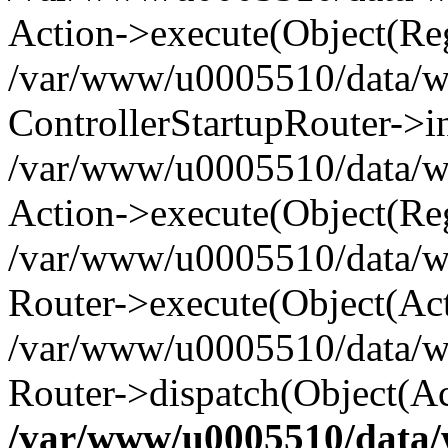
Action->execute(Object(Reg
/var/www/u0005510/data/www
ControllerStartupRouter->i
/var/www/u0005510/data/ww
Action->execute(Object(Reg
/var/www/u0005510/data/ww
Router->execute(Object(Act
/var/www/u0005510/data/w
Router->dispatch(Object(Ac
/var/www/u0005510/data/w