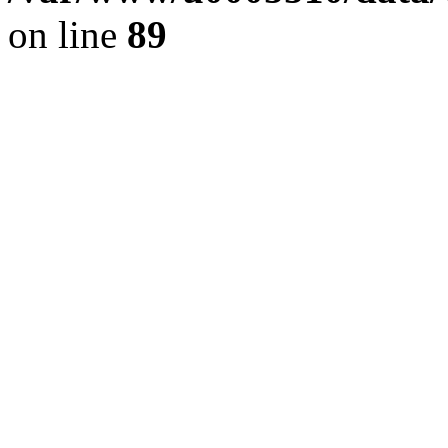
on line
89