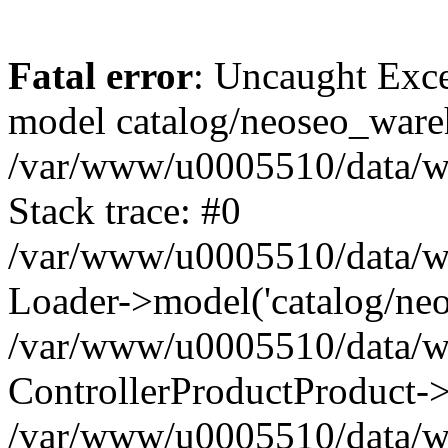
Fatal error
: Uncaught Exce
model catalog/neoseo_ware
/var/www/u0005510/data/ww
Stack trace: #0
/var/www/u0005510/data/www
Loader->model('catalog/neos
/var/www/u0005510/data/www
ControllerProductProduct->
/var/www/u0005510/data/www