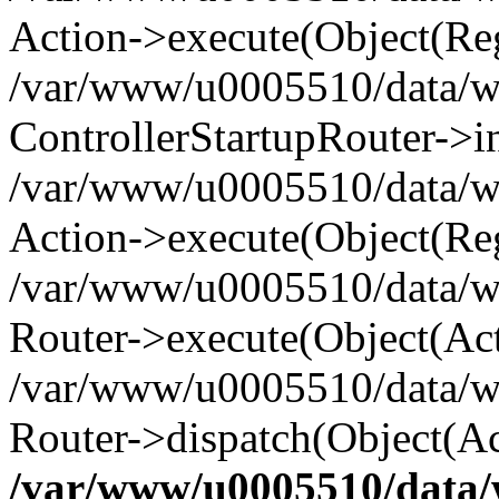
Action->execute(Object(Reg
/var/www/u0005510/data/www
ControllerStartupRouter->i
/var/www/u0005510/data/ww
Action->execute(Object(Reg
/var/www/u0005510/data/ww
Router->execute(Object(Act
/var/www/u0005510/data/w
Router->dispatch(Object(Ac
/var/www/u0005510/data/w