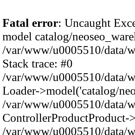
Fatal error
: Uncaught Exce
model catalog/neoseo_ware
/var/www/u0005510/data/ww
Stack trace: #0
/var/www/u0005510/data/www
Loader->model('catalog/neos
/var/www/u0005510/data/www
ControllerProductProduct->
/var/www/u0005510/data/www