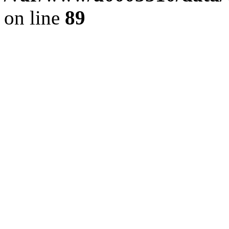
on line
89