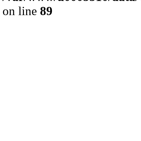
on line
89