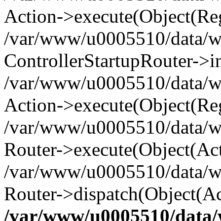
Action->execute(Object(Reg
/var/www/u0005510/data/www
ControllerStartupRouter->i
/var/www/u0005510/data/ww
Action->execute(Object(Reg
/var/www/u0005510/data/ww
Router->execute(Object(Act
/var/www/u0005510/data/w
Router->dispatch(Object(Ac
/var/www/u0005510/data/w