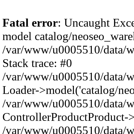
Fatal error
: Uncaught Exce
model catalog/neoseo_ware
/var/www/u0005510/data/ww
Stack trace: #0
/var/www/u0005510/data/www
Loader->model('catalog/neos
/var/www/u0005510/data/www
ControllerProductProduct->
/var/www/u0005510/data/www