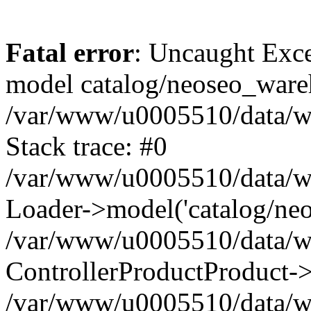
Fatal error
: Uncaught Exce
model catalog/neoseo_ware
/var/www/u0005510/data/ww
Stack trace: #0
/var/www/u0005510/data/www
Loader->model('catalog/neos
/var/www/u0005510/data/www
ControllerProductProduct->
/var/www/u0005510/data/www