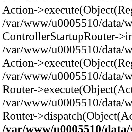
Action->execute(Object(Reg
/var/www/u0005510/data/www
ControllerStartupRouter->i
/var/www/u0005510/data/ww
Action->execute(Object(Reg
/var/www/u0005510/data/ww
Router->execute(Object(Act
/var/www/u0005510/data/w
Router->dispatch(Object(Ac
/var/www/u0005510/data/w