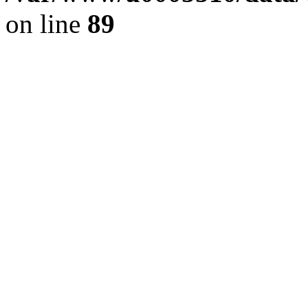
on line
89