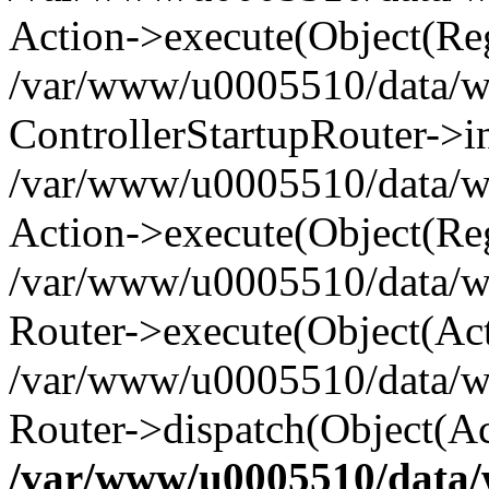
Action->execute(Object(Reg
/var/www/u0005510/data/www
ControllerStartupRouter->i
/var/www/u0005510/data/ww
Action->execute(Object(Reg
/var/www/u0005510/data/ww
Router->execute(Object(Act
/var/www/u0005510/data/w
Router->dispatch(Object(Ac
/var/www/u0005510/data/w