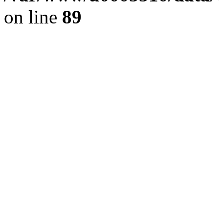
on line
89