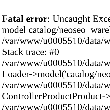
Fatal error
: Uncaught Exce
model catalog/neoseo_ware
/var/www/u0005510/data/ww
Stack trace: #0
/var/www/u0005510/data/www
Loader->model('catalog/neos
/var/www/u0005510/data/www
ControllerProductProduct->
/var/www/u0005510/data/www