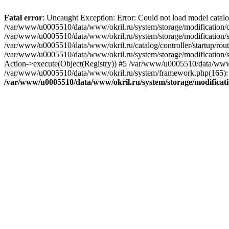
Fatal error
: Uncaught Exception: Error: Could not load model catal
/var/www/u0005510/data/www/okril.ru/system/storage/modification/cat
/var/www/u0005510/data/www/okril.ru/system/storage/modification/s
/var/www/u0005510/data/www/okril.ru/catalog/controller/startup/rout
/var/www/u0005510/data/www/okril.ru/system/storage/modification/s
Action->execute(Object(Registry)) #5 /var/www/u0005510/data/www/o
/var/www/u0005510/data/www/okril.ru/system/framework.php(165): R
/var/www/u0005510/data/www/okril.ru/system/storage/modificati