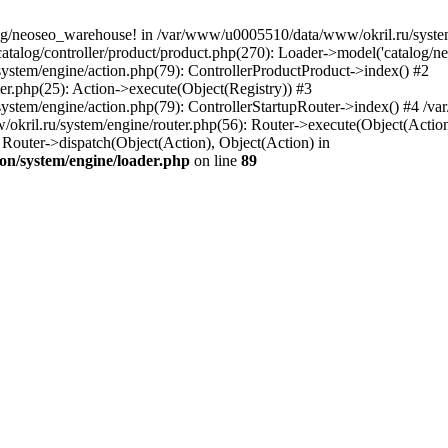
og/neoseo_warehouse! in /var/www/u0005510/data/www/okril.ru/system/
alog/controller/product/product.php(270): Loader->model('catalog/neo
ystem/engine/action.php(79): ControllerProductProduct->index() #2
er.php(25): Action->execute(Object(Registry)) #3
ystem/engine/action.php(79): ControllerStartupRouter->index() #4 /v
kril.ru/system/engine/router.php(56): Router->execute(Object(Action
outer->dispatch(Object(Action), Object(Action) in
on/system/engine/loader.php
on line
89