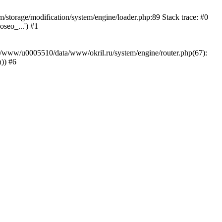
storage/modification/system/engine/loader.php:89 Stack trace: #0
seo_...') #1
ar/www/u0005510/data/www/okril.ru/system/engine/router.php(67):
)) #6