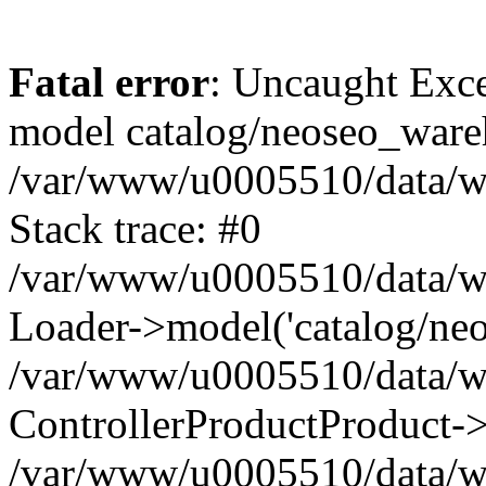
Fatal error
: Uncaught Exce
model catalog/neoseo_ware
/var/www/u0005510/data/ww
Stack trace: #0
/var/www/u0005510/data/www
Loader->model('catalog/neos
/var/www/u0005510/data/www
ControllerProductProduct->
/var/www/u0005510/data/www