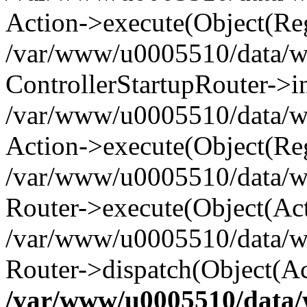
Action->execute(Object(Reg
/var/www/u0005510/data/www
ControllerStartupRouter->i
/var/www/u0005510/data/ww
Action->execute(Object(Reg
/var/www/u0005510/data/ww
Router->execute(Object(Act
/var/www/u0005510/data/w
Router->dispatch(Object(Ac
/var/www/u0005510/data/w