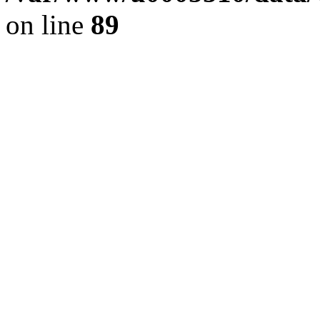
on line
89