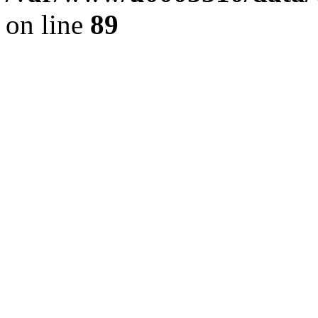
on line
89