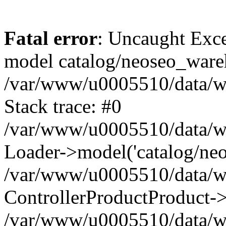
Fatal error
: Uncaught Exce
model catalog/neoseo_ware
/var/www/u0005510/data/ww
Stack trace: #0
/var/www/u0005510/data/www
Loader->model('catalog/neos
/var/www/u0005510/data/www
ControllerProductProduct->
/var/www/u0005510/data/www