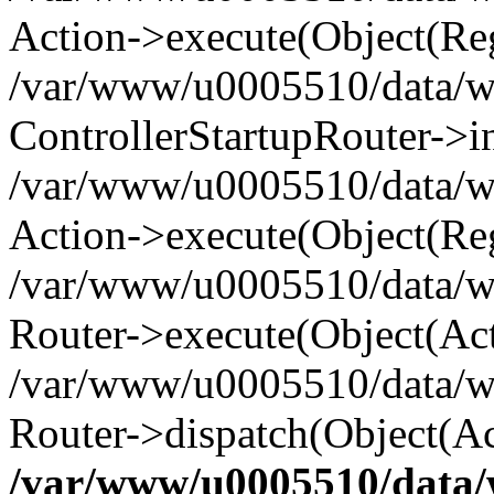
Action->execute(Object(Reg
/var/www/u0005510/data/www
ControllerStartupRouter->i
/var/www/u0005510/data/ww
Action->execute(Object(Reg
/var/www/u0005510/data/ww
Router->execute(Object(Act
/var/www/u0005510/data/w
Router->dispatch(Object(Ac
/var/www/u0005510/data/w