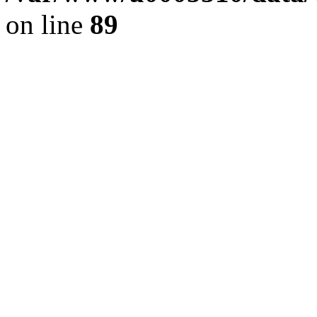
on line
89