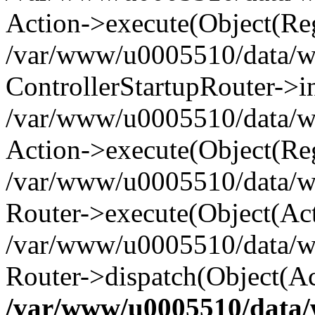
Action->execute(Object(Reg
/var/www/u0005510/data/www
ControllerStartupRouter->i
/var/www/u0005510/data/ww
Action->execute(Object(Reg
/var/www/u0005510/data/ww
Router->execute(Object(Act
/var/www/u0005510/data/w
Router->dispatch(Object(Ac
/var/www/u0005510/data/w