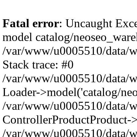
Fatal error
: Uncaught Exce
model catalog/neoseo_ware
/var/www/u0005510/data/ww
Stack trace: #0
/var/www/u0005510/data/www
Loader->model('catalog/neos
/var/www/u0005510/data/www
ControllerProductProduct->
/var/www/u0005510/data/www